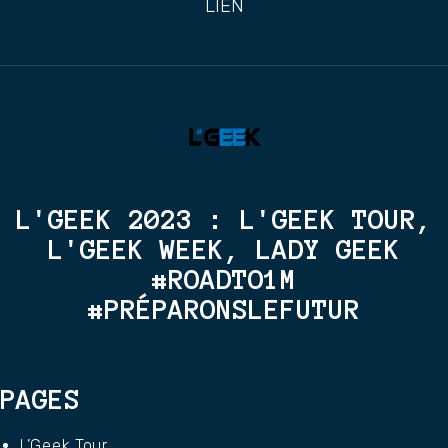
LIEN
L'GEEK 2023 : L'GEEK TOUR,
L'GEEK WEEK, LADY GEEK
#ROADTO1M
#PRÉPARONSLEFUTUR
PAGES
L’Geek Tour