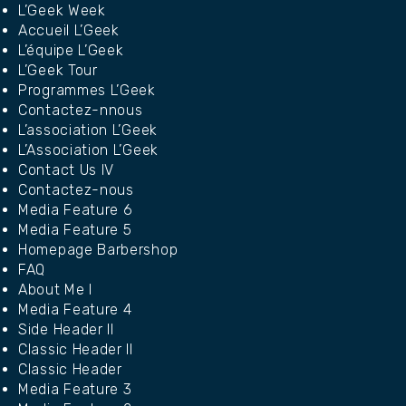
L’Geek Week
Accueil L’Geek
L’équipe L’Geek
L’Geek Tour
Programmes L’Geek
Contactez-nnous
L’association L’Geek
L’Association L’Geek
Contact Us IV
Contactez-nous
Media Feature 6
Media Feature 5
Homepage Barbershop
FAQ
About Me I
Media Feature 4
Side Header II
Classic Header II
Classic Header
Media Feature 3