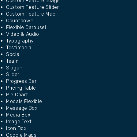
Custom Feature Image
Custom Feature Slider
Custom Feature Map
Countdown
Flexible Carousel
Video & Audio
Typography
Testimonial
Social
Team
Slogan
Slider
Progress Bar
Pricing Table
Pie Chart
Modals Flexible
Message Box
Media Box
Image Text
Icon Box
Google Maps