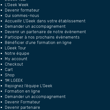
L’Geek Week
Devenir formateur
Qui sommes-nous
Accueillir L’Geek dans votre établissement
Demander un accompagnement
Devenir un partenaire de notre évènement
Participer à nos prochains évènements
Bénéficier d’une formation en ligne
LGeek Tour
Notre équipe
My account
Checkout
Cart
Shop
1M LGEEK
Rejoignez l’équipe L’Geek
Formation en ligne
Demander un accompagnement
Devenir Formateur
Devenir partenaire