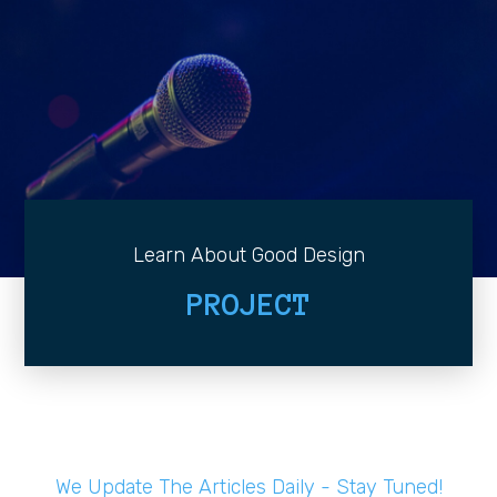
Learn About Good Design
PROJECT
We Update The Articles Daily - Stay Tuned!