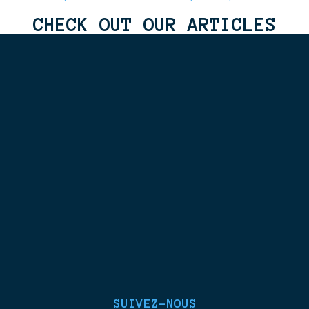
CHECK OUT OUR ARTICLES
SUIVEZ-NOUS