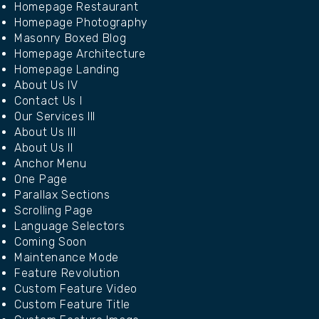
Homepage Restaurant
Homepage Photography
Masonry Boxed Blog
Homepage Architecture
Homepage Landing
About Us IV
Contact Us I
Our Services III
About Us III
About Us II
Anchor Menu
One Page
Parallax Sections
Scrolling Page
Language Selectors
Coming Soon
Maintenance Mode
Feature Revolution
Custom Feature Video
Custom Feature Title