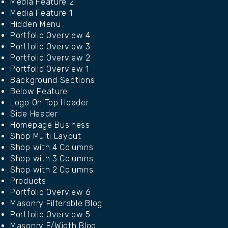
Media Feature 2
Media Feature 1
Hidden Menu
Portfolio Overview 4
Portfolio Overview 3
Portfolio Overview 2
Portfolio Overview 1
Background Sections
Below Feature
Logo On Top Header
Side Header
Homepage Business
Shop Multi Layout
Shop with 4 Columns
Shop with 3 Columns
Shop with 2 Columns
Products
Portfolio Overview 6
Masonry Filterable Blog
Portfolio Overview 5
Masonry F/Width Blog