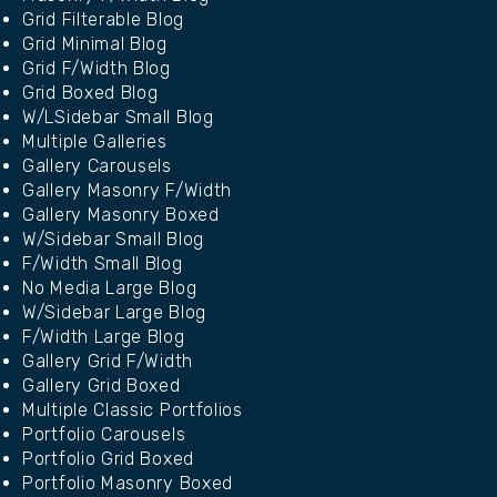
Grid Filterable Blog
Grid Minimal Blog
Grid F/Width Blog
Grid Boxed Blog
W/LSidebar Small Blog
Multiple Galleries
Gallery Carousels
Gallery Masonry F/Width
Gallery Masonry Boxed
W/Sidebar Small Blog
F/Width Small Blog
No Media Large Blog
W/Sidebar Large Blog
F/Width Large Blog
Gallery Grid F/Width
Gallery Grid Boxed
Multiple Classic Portfolios
Portfolio Carousels
Portfolio Grid Boxed
Portfolio Masonry Boxed