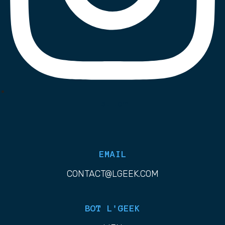
List Item
EMAIL
CONTACT@LGEEK.COM
BOT L'GEEK