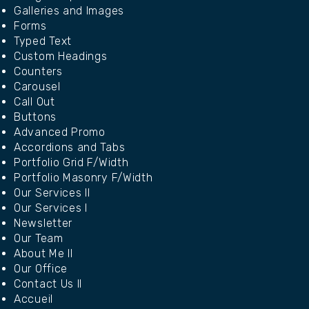
Galleries and Images
Forms
Typed Text
Custom Headings
Counters
Carousel
Call Out
Buttons
Advanced Promo
Accordions and Tabs
Portfolio Grid F/Width
Portfolio Masonry F/Width
Our Services II
Our Services I
Newsletter
Our Team
About Me II
Our Office
Contact Us II
Accueil