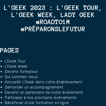
L'GEEK 2023 : L'GEEK TOUR,
L'GEEK WEEK, LADY GEEK
#ROADTO1M
#PRÉPARONSLEFUTUR
PAGES
L’Geek Tour
L’Geek Week
Devenir formateur
Qui sommes-nous
Accueillir L’Geek dans votre établissement
Demander un accompagnement
Devenir un partenaire de notre évènement
Participer à nos prochains évènements
Bénéficier d’une formation en ligne