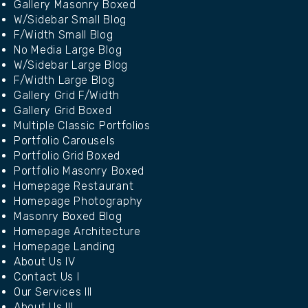
Gallery Masonry Boxed
W/Sidebar Small Blog
F/Width Small Blog
No Media Large Blog
W/Sidebar Large Blog
F/Width Large Blog
Gallery Grid F/Width
Gallery Grid Boxed
Multiple Classic Portfolios
Portfolio Carousels
Portfolio Grid Boxed
Portfolio Masonry Boxed
Homepage Restaurant
Homepage Photography
Masonry Boxed Blog
Homepage Architecture
Homepage Landing
About Us IV
Contact Us I
Our Services III
About Us III