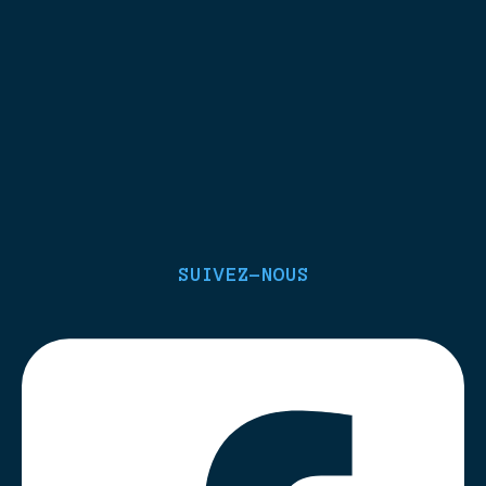
SUIVEZ-NOUS