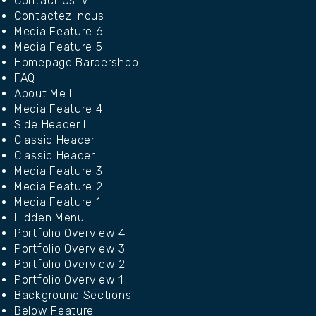
Contact Us IV
Contactez-nous
Media Feature 6
Media Feature 5
Homepage Barbershop
FAQ
About Me I
Media Feature 4
Side Header II
Classic Header II
Classic Header
Media Feature 3
Media Feature 2
Media Feature 1
Hidden Menu
Portfolio Overview 4
Portfolio Overview 3
Portfolio Overview 2
Portfolio Overview 1
Background Sections
Below Feature