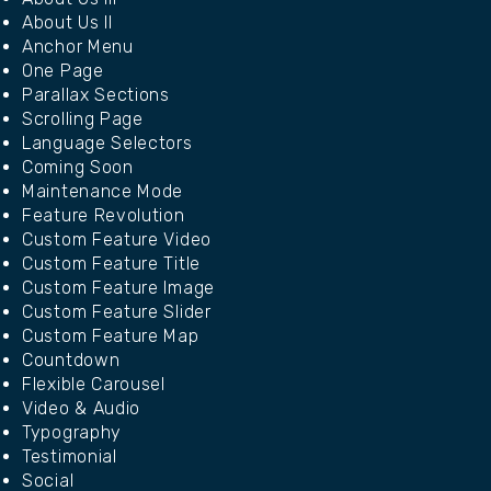
About Us II
Anchor Menu
One Page
Parallax Sections
Scrolling Page
Language Selectors
Coming Soon
Maintenance Mode
Feature Revolution
Custom Feature Video
Custom Feature Title
Custom Feature Image
Custom Feature Slider
Custom Feature Map
Countdown
Flexible Carousel
Video & Audio
Typography
Testimonial
Social