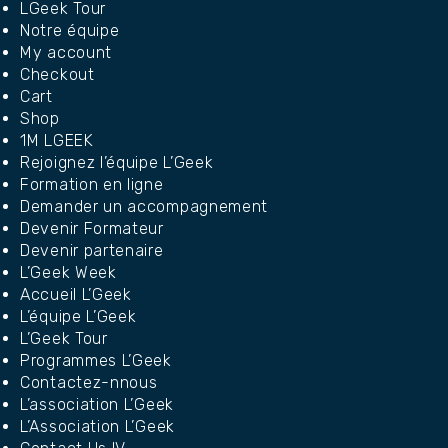
LGeek Tour
Notre équipe
My account
Checkout
Cart
Shop
1M LGEEK
Rejoignez l’équipe L’Geek
Formation en ligne
Demander un accompagnement
Devenir Formateur
Devenir partenaire
L’Geek Week
Accueil L’Geek
L’équipe L’Geek
L’Geek Tour
Programmes L’Geek
Contactez-nnous
L’association L’Geek
L’Association L’Geek