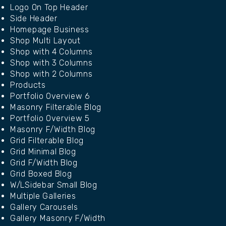
Logo On Top Header
Side Header
Homepage Business
Shop Multi Layout
Shop with 4 Columns
Shop with 3 Columns
Shop with 2 Columns
Products
Portfolio Overview 6
Masonry Filterable Blog
Portfolio Overview 5
Masonry F/Width Blog
Grid Filterable Blog
Grid Minimal Blog
Grid F/Width Blog
Grid Boxed Blog
W/LSidebar Small Blog
Multiple Galleries
Gallery Carousels
Gallery Masonry F/Width