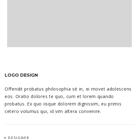
LOGO DESIGN
Offendit probatus philosophia sit in, ei movet adolescens
eos. Oratio dolores te quo, cum et lorem quando
probatus. Ex quo iisque dolorem dignissim, eu primis
cetero volumus qui, id vim altera convenire.
DESIGNER