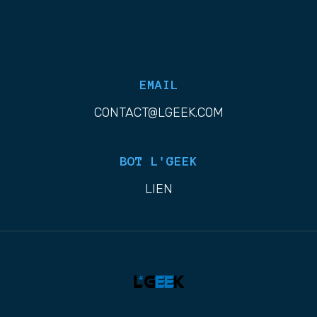
List Item
EMAIL
CONTACT@LGEEK.COM
BOT L'GEEK
LIEN