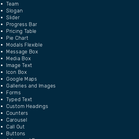
Team
Slogan
Slider
Progress Bar
Pricing Table
Pie Chart
Modals Flexible
Message Box
Media Box
Image Text
Icon Box
Google Maps
Galleries and Images
Forms
Typed Text
Custom Headings
Counters
Carousel
Call Out
Buttons