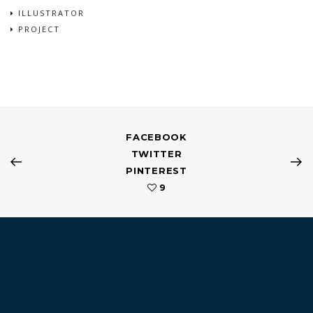
ILLUSTRATOR
PROJECT
FACEBOOK
TWITTER
PINTEREST
9