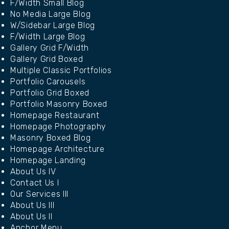
F/Width Small Blog
No Media Large Blog
W/Sidebar Large Blog
F/Width Large Blog
Gallery Grid F/Width
Gallery Grid Boxed
Multiple Classic Portfolios
Portfolio Carousels
Portfolio Grid Boxed
Portfolio Masonry Boxed
Homepage Restaurant
Homepage Photography
Masonry Boxed Blog
Homepage Architecture
Homepage Landing
About Us IV
Contact Us I
Our Services III
About Us III
About Us II
Anchor Menu