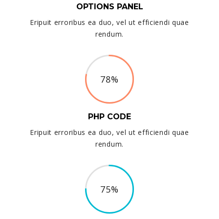
OPTIONS PANEL
Eripuit erroribus ea duo, vel ut efficiendi quae
rendum.
78%
PHP CODE
Eripuit erroribus ea duo, vel ut efficiendi quae
rendum.
75%