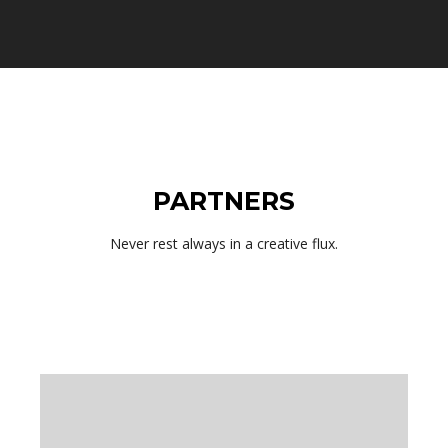
PARTNERS
Never rest always in a creative flux.