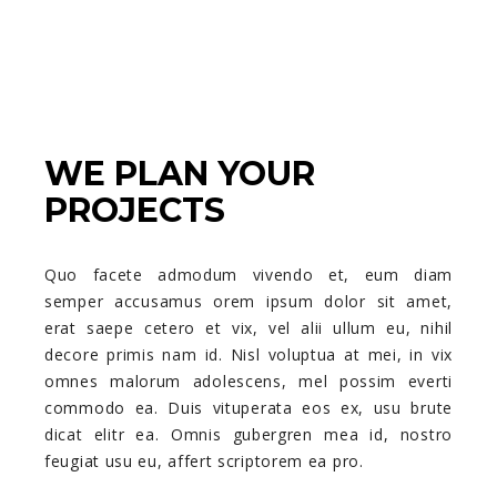
WE PLAN YOUR
PROJECTS
Quo facete admodum vivendo et, eum diam
semper accusamus orem ipsum dolor sit amet,
erat saepe cetero et vix, vel alii ullum eu, nihil
decore primis nam id. Nisl voluptua at mei, in vix
omnes malorum adolescens, mel possim everti
commodo ea. Duis vituperata eos ex, usu brute
dicat elitr ea. Omnis gubergren mea id, nostro
feugiat usu eu, affert scriptorem ea pro.