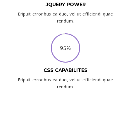
JQUERY POWER
Eripuit erroribus ea duo, vel ut efficiendi quae
rendum.
95%
CSS CAPABILITES
Eripuit erroribus ea duo, vel ut efficiendi quae
rendum.