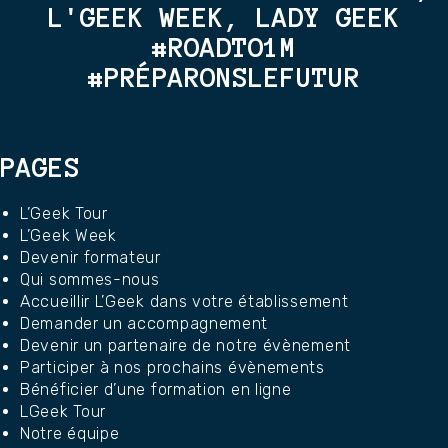
L'GEEK WEEK, LADY GEEK
#ROADTO1M
#PRÉPARONSLEFUTUR
PAGES
L’Geek Tour
L’Geek Week
Devenir formateur
Qui sommes-nous
Accueillir L’Geek dans votre établissement
Demander un accompagnement
Devenir un partenaire de notre évènement
Participer à nos prochains évènements
Bénéficier d’une formation en ligne
LGeek Tour
Notre équipe