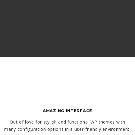
AMAZING INTERFACE
Out of love for stylish and functional WP themes with
many configuration options in a user-friendly environment.