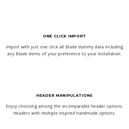
ONE CLICK IMPORT
Import with just one click all Blade dummy data including
any Blade demo of your preference to your installation.
HEADER MANIPULATIONS
Enjoy choosing among the incomparable header options.
Headers with multiple inspired handmade options.