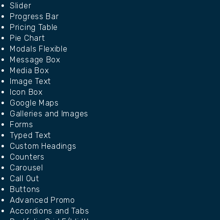
Slider
Progress Bar
Pricing Table
Pie Chart
Modals Flexible
Message Box
Media Box
Image Text
Icon Box
Google Maps
Galleries and Images
Forms
Typed Text
Custom Headings
Counters
Carousel
Call Out
Buttons
Advanced Promo
Accordions and Tabs