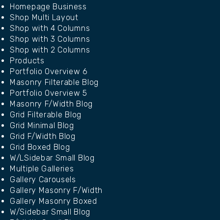
Homepage Business
Shop Multi Layout
Shop with 4 Columns
Shop with 3 Columns
Shop with 2 Columns
Products
Portfolio Overview 6
Masonry Filterable Blog
Portfolio Overview 5
Masonry F/Width Blog
Grid Filterable Blog
Grid Minimal Blog
Grid F/Width Blog
Grid Boxed Blog
W/LSidebar Small Blog
Multiple Galleries
Gallery Carousels
Gallery Masonry F/Width
Gallery Masonry Boxed
W/Sidebar Small Blog