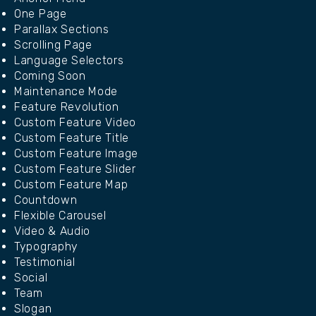
One Page
Parallax Sections
Scrolling Page
Language Selectors
Coming Soon
Maintenance Mode
Feature Revolution
Custom Feature Video
Custom Feature Title
Custom Feature Image
Custom Feature Slider
Custom Feature Map
Countdown
Flexible Carousel
Video & Audio
Typography
Testimonial
Social
Team
Slogan