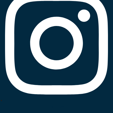
List Item