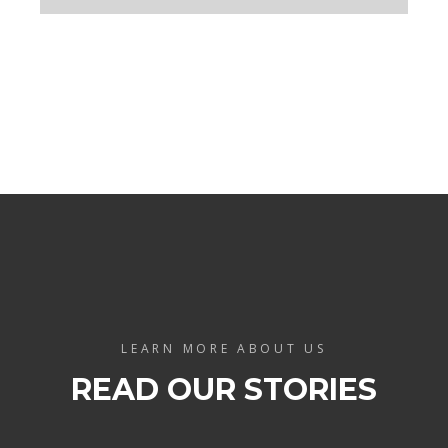
LEARN MORE ABOUT US
READ OUR STORIES