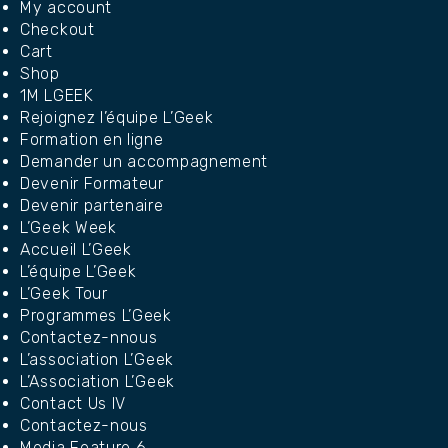
My account
Checkout
Cart
Shop
1M LGEEK
Rejoignez l’équipe L’Geek
Formation en ligne
Demander un accompagnement
Devenir Formateur
Devenir partenaire
L’Geek Week
Accueil L’Geek
L’équipe L’Geek
L’Geek Tour
Programmes L’Geek
Contactez-nnous
L’association L’Geek
L’Association L’Geek
Contact Us IV
Contactez-nous
Media Feature 6