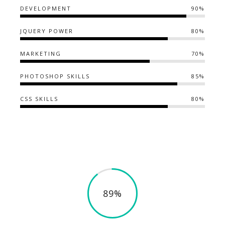
DEVELOPMENT
90%
JQUERY POWER
80%
MARKETING
70%
PHOTOSHOP SKILLS
85%
CSS SKILLS
80%
89%