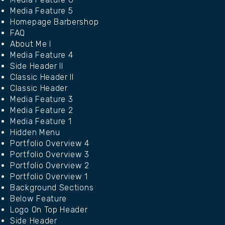
Media Feature 5
Homepage Barbershop
FAQ
About Me I
Media Feature 4
Side Header II
Classic Header II
Classic Header
Media Feature 3
Media Feature 2
Media Feature 1
Hidden Menu
Portfolio Overview 4
Portfolio Overview 3
Portfolio Overview 2
Portfolio Overview 1
Background Sections
Below Feature
Logo On Top Header
Side Header