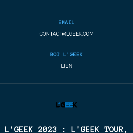
EMAIL
CONTACT@LGEEK.COM
BOT L'GEEK
LIEN
L'GEEK 2023 : L'GEEK TOUR,