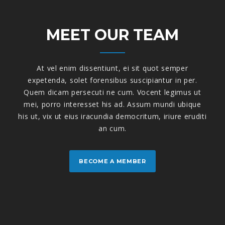
MEET OUR TEAM
At vel enim dissentiunt, ei sit quot semper
expetenda, solet forensibus suscipiantur in per.
Quem dicam persecuti ne cum. Vocent legimus ut
mei, porro interesset his ad. Assum mundi ubique
his ut, vix ut eius iracundia democritum, iriure eruditi
an cum.
BECOME A MEMBER