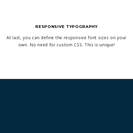
RESPONSIVE TYPOGRAPHY
At last, you can define the responsive font sizes on your
own. No need for custom CSS. This is unique!