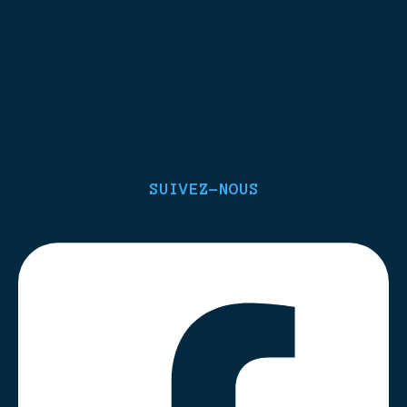
SUIVEZ-NOUS