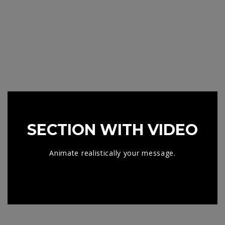
SECTION WITH VIDEO
Animate realistically your message.