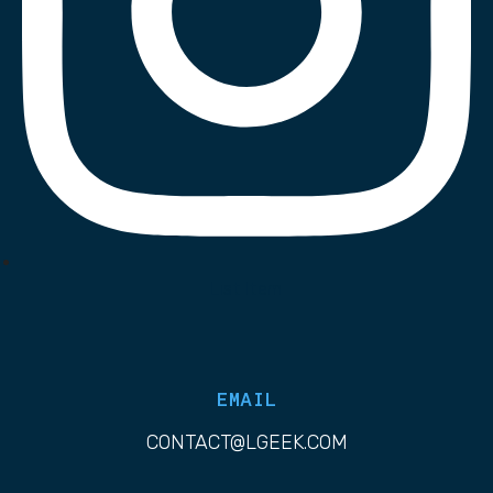
List Item
EMAIL
CONTACT@LGEEK.COM