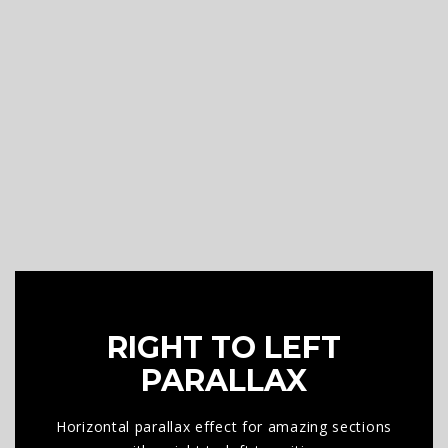
RIGHT TO LEFT
PARALLAX
Horizontal parallax effect for amazing sections