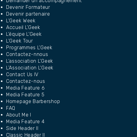
Demander un accompagnement
Devenir Formateur
Devenir partenaire
L’Geek Week
Accueil L’Geek
L’équipe L’Geek
L’Geek Tour
Programmes L’Geek
Contactez-nnous
L’association L’Geek
L’Association L’Geek
Contact Us IV
Contactez-nous
Media Feature 6
Media Feature 5
Homepage Barbershop
FAQ
About Me I
Media Feature 4
Side Header II
Classic Header II