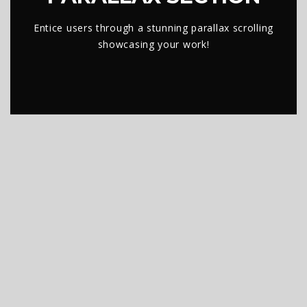
Entice users through a stunning parallax scrolling
showcasing your work!