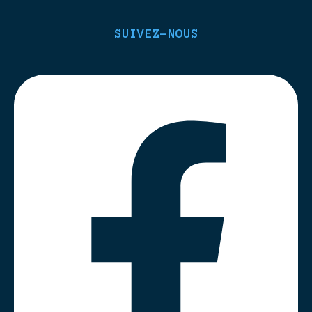
SUIVEZ-NOUS