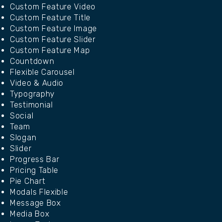
Custom Feature Video
Custom Feature Title
Custom Feature Image
Custom Feature Slider
Custom Feature Map
Countdown
Flexible Carousel
Video & Audio
Typography
Testimonial
Social
Team
Slogan
Slider
Progress Bar
Pricing Table
Pie Chart
Modals Flexible
Message Box
Media Box