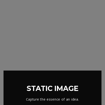
STATIC IMAGE
Capture the essence of an idea.