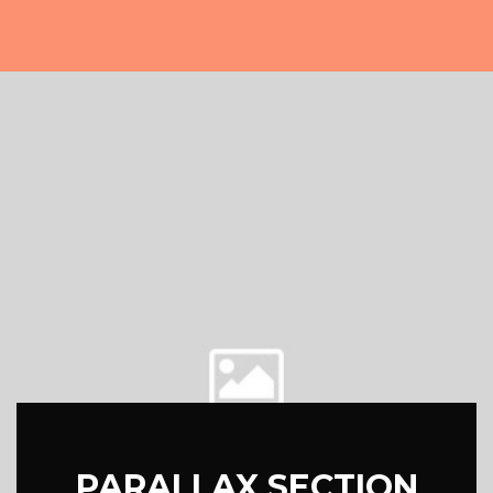
PARALLAX SECTION