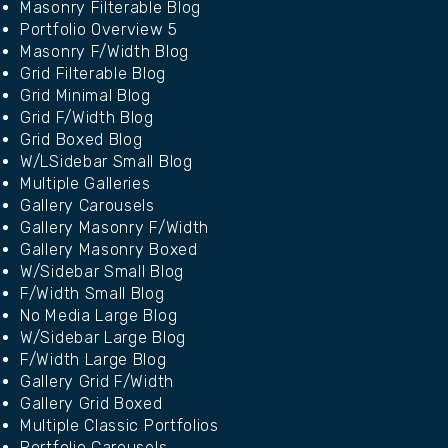
Masonry Filterable Blog
Portfolio Overview 5
Masonry F/Width Blog
Grid Filterable Blog
Grid Minimal Blog
Grid F/Width Blog
Grid Boxed Blog
W/LSidebar Small Blog
Multiple Galleries
Gallery Carousels
Gallery Masonry F/Width
Gallery Masonry Boxed
W/Sidebar Small Blog
F/Width Small Blog
No Media Large Blog
W/Sidebar Large Blog
F/Width Large Blog
Gallery Grid F/Width
Gallery Grid Boxed
Multiple Classic Portfolios
Portfolio Carousels