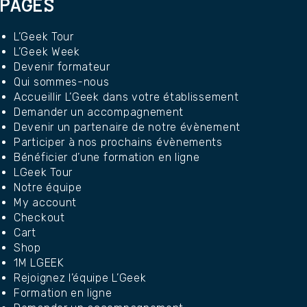
PAGES
L’Geek Tour
L’Geek Week
Devenir formateur
Qui sommes-nous
Accueillir L’Geek dans votre établissement
Demander un accompagnement
Devenir un partenaire de notre évènement
Participer à nos prochains évènements
Bénéficier d’une formation en ligne
LGeek Tour
Notre équipe
My account
Checkout
Cart
Shop
1M LGEEK
Rejoignez l’équipe L’Geek
Formation en ligne