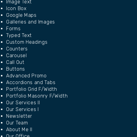
Image Text
Icon Box
Google Maps
Galleries and Images
Forms
Typed Text
Custom Headings
Counters
Carousel
Call Out
Buttons
Advanced Promo
Accordions and Tabs
Portfolio Grid F/Width
Portfolio Masonry F/Width
Our Services II
Our Services I
Newsletter
Our Team
About Me II
Our Office