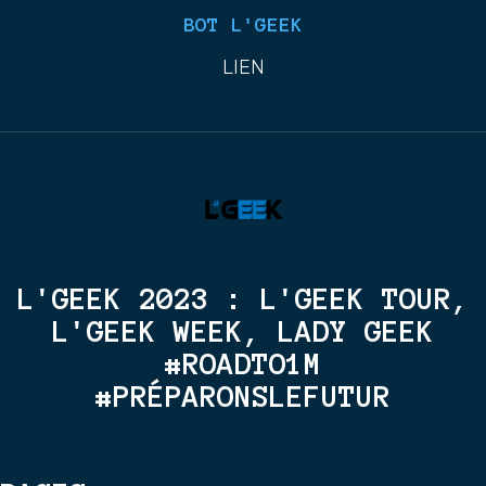
BOT L'GEEK
LIEN
L'GEEK 2023 : L'GEEK TOUR,
L'GEEK WEEK, LADY GEEK
#ROADTO1M
#PRÉPARONSLEFUTUR