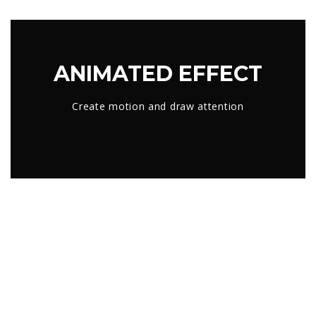
ANIMATED EFFECT
Create motion and draw attention