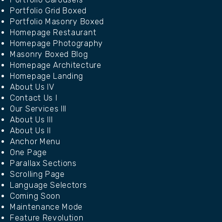
Portfolio Grid Boxed
Portfolio Masonry Boxed
Homepage Restaurant
Homepage Photography
Masonry Boxed Blog
Homepage Architecture
Homepage Landing
About Us IV
Contact Us I
Our Services III
About Us III
About Us II
Anchor Menu
One Page
Parallax Sections
Scrolling Page
Language Selectors
Coming Soon
Maintenance Mode
Feature Revolution