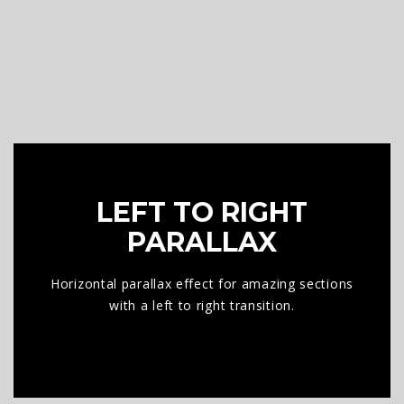
LEFT TO RIGHT
PARALLAX
Horizontal parallax effect for amazing sections
with a left to right transition.