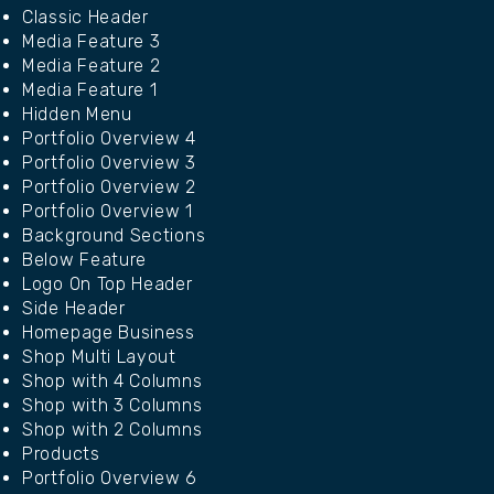
Classic Header
Media Feature 3
Media Feature 2
Media Feature 1
Hidden Menu
Portfolio Overview 4
Portfolio Overview 3
Portfolio Overview 2
Portfolio Overview 1
Background Sections
Below Feature
Logo On Top Header
Side Header
Homepage Business
Shop Multi Layout
Shop with 4 Columns
Shop with 3 Columns
Shop with 2 Columns
Products
Portfolio Overview 6