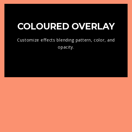
COLOURED OVERLAY
Customize effects blending pattern, color, and
opacity.