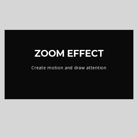
ZOOM EFFECT
Create motion and draw attention