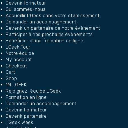
Devenir formateur
Qui sommes-nous
Accueillir L’Geek dans votre établissement
Demander un accompagnement
Devenir un partenaire de notre évènement
Participer à nos prochains évènements
Bénéficier d’une formation en ligne
LGeek Tour
Notre équipe
My account
Checkout
Cart
Shop
1M LGEEK
Rejoignez l’équipe L’Geek
Formation en ligne
Demander un accompagnement
Devenir Formateur
Devenir partenaire
L’Geek Week