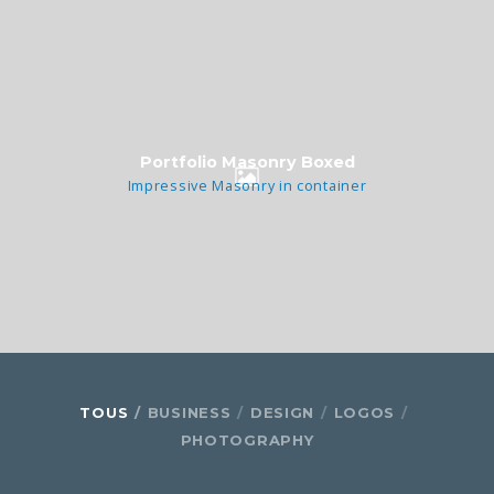
Portfolio Masonry Boxed
Impressive Masonry in container
TOUS
BUSINESS
DESIGN
LOGOS
PHOTOGRAPHY