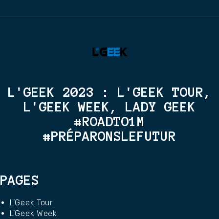
L'GEEK 2023 : L'GEEK TOUR,
L'GEEK WEEK, LADY GEEK
#ROADTO1M
#PRÉPARONSLEFUTUR
PAGES
L’Geek Tour
L’Geek Week