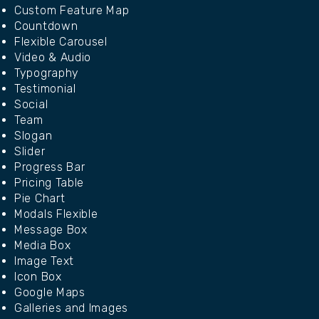
Custom Feature Map
Countdown
Flexible Carousel
Video & Audio
Typography
Testimonial
Social
Team
Slogan
Slider
Progress Bar
Pricing Table
Pie Chart
Modals Flexible
Message Box
Media Box
Image Text
Icon Box
Google Maps
Galleries and Images