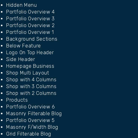
Hidden Menu
Portfolio Overview 4
Portfolio Overview 3
Portfolio Overview 2
Portfolio Overview 1
Background Sections
Below Feature
Logo On Top Header
Side Header
Homepage Business
Shop Multi Layout
Shop with 4 Columns
Shop with 3 Columns
Shop with 2 Columns
Products
Portfolio Overview 6
Masonry Filterable Blog
Portfolio Overview 5
Masonry F/Width Blog
Grid Filterable Blog