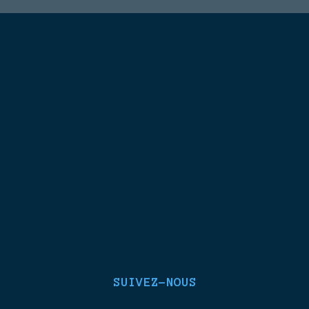
SUIVEZ-NOUS