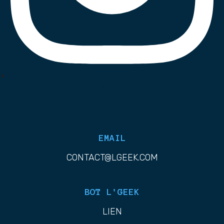
List Item
EMAIL
CONTACT@LGEEK.COM
BOT L'GEEK
LIEN