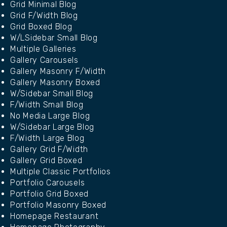
Grid Minimal Blog
Grid F/Width Blog
Grid Boxed Blog
W/LSidebar Small Blog
Multiple Galleries
Gallery Carousels
Gallery Masonry F/Width
Gallery Masonry Boxed
W/Sidebar Small Blog
F/Width Small Blog
No Media Large Blog
W/Sidebar Large Blog
F/Width Large Blog
Gallery Grid F/Width
Gallery Grid Boxed
Multiple Classic Portfolios
Portfolio Carousels
Portfolio Grid Boxed
Portfolio Masonry Boxed
Homepage Restaurant