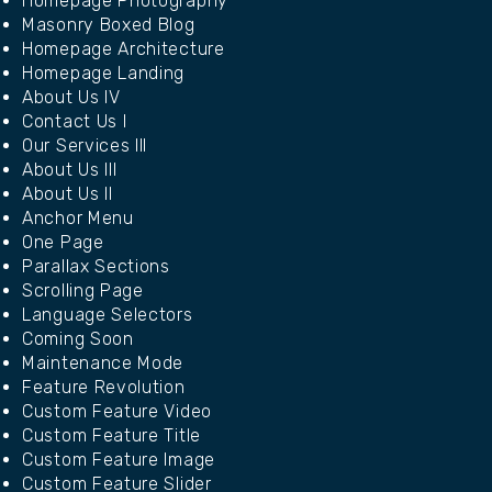
Homepage Photography
Masonry Boxed Blog
Homepage Architecture
Homepage Landing
About Us IV
Contact Us I
Our Services III
About Us III
About Us II
Anchor Menu
One Page
Parallax Sections
Scrolling Page
Language Selectors
Coming Soon
Maintenance Mode
Feature Revolution
Custom Feature Video
Custom Feature Title
Custom Feature Image
Custom Feature Slider