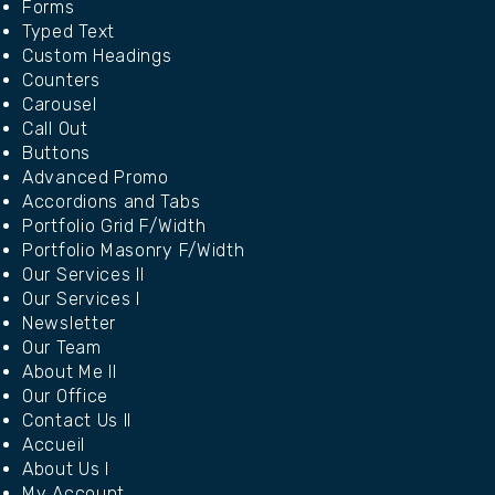
Forms
Typed Text
Custom Headings
Counters
Carousel
Call Out
Buttons
Advanced Promo
Accordions and Tabs
Portfolio Grid F/Width
Portfolio Masonry F/Width
Our Services II
Our Services I
Newsletter
Our Team
About Me II
Our Office
Contact Us II
Accueil
About Us I
My Account