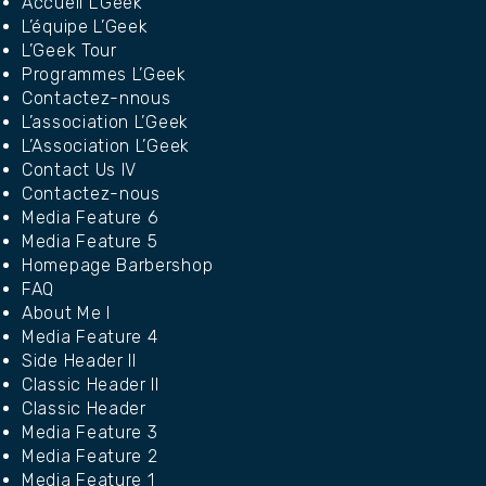
Accueil L’Geek
L’équipe L’Geek
L’Geek Tour
Programmes L’Geek
Contactez-nnous
L’association L’Geek
L’Association L’Geek
Contact Us IV
Contactez-nous
Media Feature 6
Media Feature 5
Homepage Barbershop
FAQ
About Me I
Media Feature 4
Side Header II
Classic Header II
Classic Header
Media Feature 3
Media Feature 2
Media Feature 1