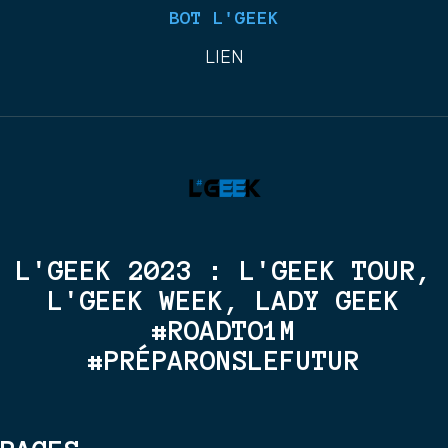
BOT L'GEEK
LIEN
L'GEEK 2023 : L'GEEK TOUR,
L'GEEK WEEK, LADY GEEK
#ROADTO1M
#PRÉPARONSLEFUTUR