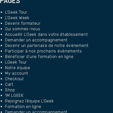
PAGES
L’Geek Tour
L’Geek Week
Devenir formateur
Qui sommes-nous
Accueillir L’Geek dans votre établissement
Demander un accompagnement
Devenir un partenaire de notre évènement
Participer à nos prochains évènements
Bénéficier d’une formation en ligne
LGeek Tour
Notre équipe
My account
Checkout
Cart
Shop
1M LGEEK
Rejoignez l’équipe L’Geek
Formation en ligne
Demander un accompagnement