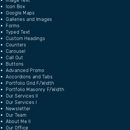
Image Text
Icon Box
Google Maps
Galleries and Images
Forms
Typed Text
Custom Headings
Counters
Carousel
Call Out
Buttons
Advanced Promo
Accordions and Tabs
Portfolio Grid F/Width
Portfolio Masonry F/Width
Our Services II
Our Services I
Newsletter
Our Team
About Me II
Our Office