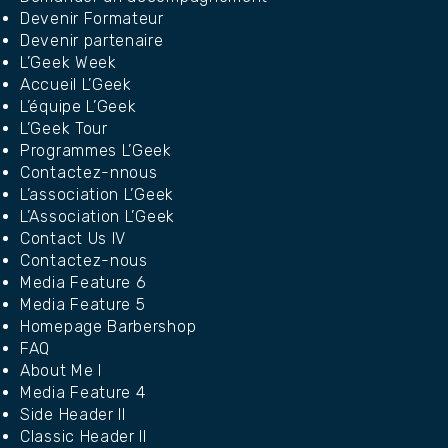
Devenir Formateur
Devenir partenaire
L’Geek Week
Accueil L’Geek
L’équipe L’Geek
L’Geek Tour
Programmes L’Geek
Contactez-nnous
L’association L’Geek
L’Association L’Geek
Contact Us IV
Contactez-nous
Media Feature 6
Media Feature 5
Homepage Barbershop
FAQ
About Me I
Media Feature 4
Side Header II
Classic Header II