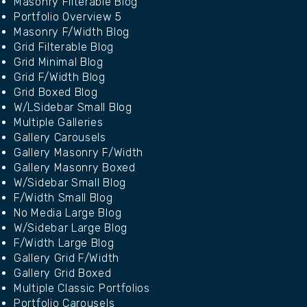
Masonry Filterable Blog
Portfolio Overview 5
Masonry F/Width Blog
Grid Filterable Blog
Grid Minimal Blog
Grid F/Width Blog
Grid Boxed Blog
W/LSidebar Small Blog
Multiple Galleries
Gallery Carousels
Gallery Masonry F/Width
Gallery Masonry Boxed
W/Sidebar Small Blog
F/Width Small Blog
No Media Large Blog
W/Sidebar Large Blog
F/Width Large Blog
Gallery Grid F/Width
Gallery Grid Boxed
Multiple Classic Portfolios
Portfolio Carousels