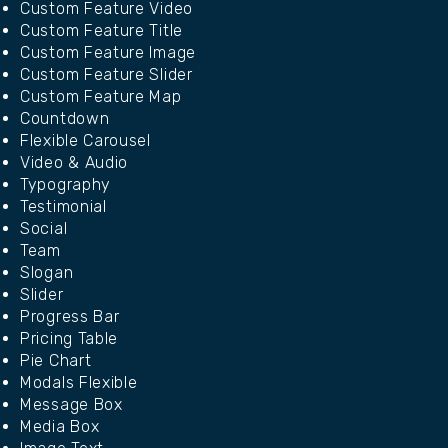
Custom Feature Video
Custom Feature Title
Custom Feature Image
Custom Feature Slider
Custom Feature Map
Countdown
Flexible Carousel
Video & Audio
Typography
Testimonial
Social
Team
Slogan
Slider
Progress Bar
Pricing Table
Pie Chart
Modals Flexible
Message Box
Media Box