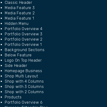
Classic Header
Media Feature 3
Media Feature 2
Media Feature 1
Hidden Menu
Portfolio Overview 4
Portfolio Overview 3
Portfolio Overview 2
Portfolio Overview 1
Background Sections
Below Feature
Logo On Top Header
Side Header
Homepage Business
Shop Multi Layout
Shop with 4 Columns
Shop with 3 Columns
Shop with 2 Columns
Products
Portfolio Overview 6