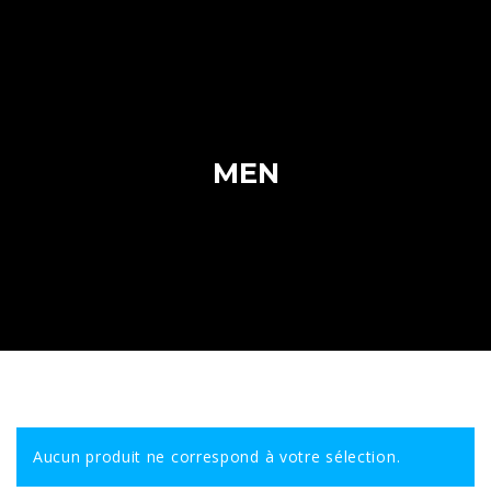
MEN
Aucun produit ne correspond à votre sélection.