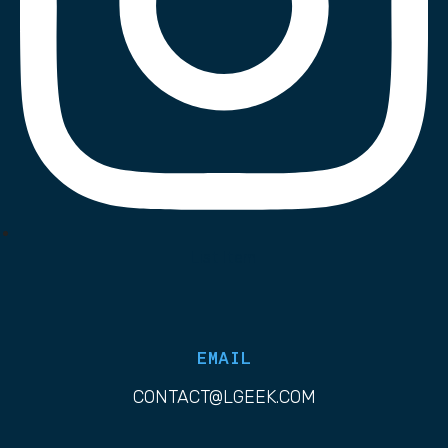
List Item
EMAIL
CONTACT@LGEEK.COM