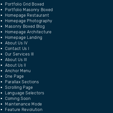
Portfolio Grid Boxed
Portfolio Masonry Boxed
Homepage Restaurant
Homepage Photography
Masonry Boxed Blog
Homepage Architecture
Homepage Landing
About Us IV
Contact Us I
Our Services III
About Us III
About Us II
Anchor Menu
One Page
Parallax Sections
Scrolling Page
Language Selectors
Coming Soon
Maintenance Mode
Feature Revolution