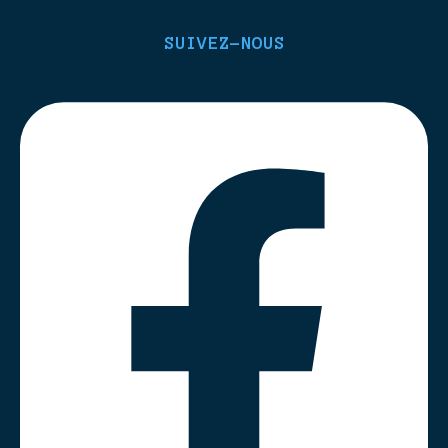
SUIVEZ-NOUS