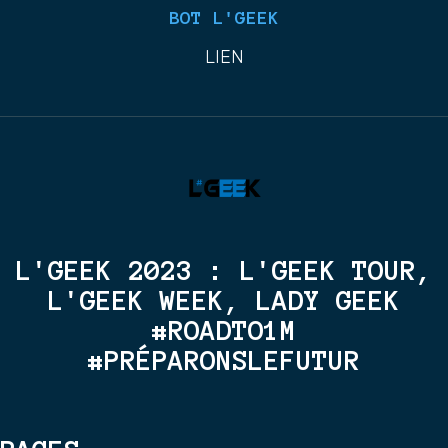
BOT L'GEEK
LIEN
L'GEEK 2023 : L'GEEK TOUR,
L'GEEK WEEK, LADY GEEK
#ROADTO1M
#PRÉPARONSLEFUTUR