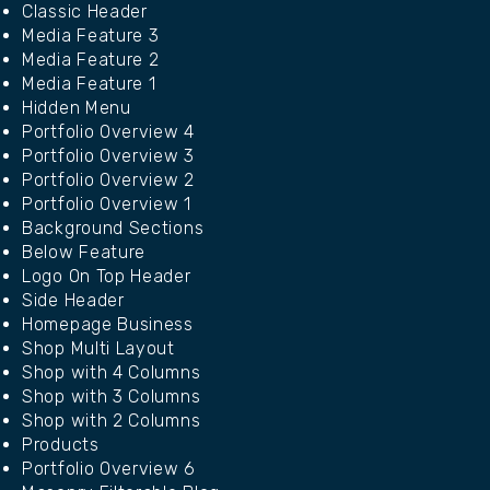
Classic Header
Media Feature 3
Media Feature 2
Media Feature 1
Hidden Menu
Portfolio Overview 4
Portfolio Overview 3
Portfolio Overview 2
Portfolio Overview 1
Background Sections
Below Feature
Logo On Top Header
Side Header
Homepage Business
Shop Multi Layout
Shop with 4 Columns
Shop with 3 Columns
Shop with 2 Columns
Products
Portfolio Overview 6