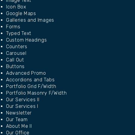
Image Text
Icon Box
Google Maps
Galleries and Images
Forms
Typed Text
Custom Headings
Counters
Carousel
Call Out
Buttons
Advanced Promo
Accordions and Tabs
Portfolio Grid F/Width
Portfolio Masonry F/Width
Our Services II
Our Services I
Newsletter
Our Team
About Me II
Our Office