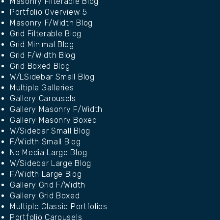
Masonry Filterable Blog
Portfolio Overview 5
Masonry F/Width Blog
Grid Filterable Blog
Grid Minimal Blog
Grid F/Width Blog
Grid Boxed Blog
W/LSidebar Small Blog
Multiple Galleries
Gallery Carousels
Gallery Masonry F/Width
Gallery Masonry Boxed
W/Sidebar Small Blog
F/Width Small Blog
No Media Large Blog
W/Sidebar Large Blog
F/Width Large Blog
Gallery Grid F/Width
Gallery Grid Boxed
Multiple Classic Portfolios
Portfolio Carousels