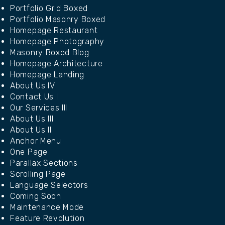
Portfolio Grid Boxed
Portfolio Masonry Boxed
Homepage Restaurant
Homepage Photography
Masonry Boxed Blog
Homepage Architecture
Homepage Landing
About Us IV
Contact Us I
Our Services III
About Us III
About Us II
Anchor Menu
One Page
Parallax Sections
Scrolling Page
Language Selectors
Coming Soon
Maintenance Mode
Feature Revolution