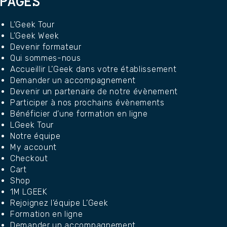
PAGES
L’Geek Tour
L’Geek Week
Devenir formateur
Qui sommes-nous
Accueillir L’Geek dans votre établissement
Demander un accompagnement
Devenir un partenaire de notre évènement
Participer à nos prochains évènements
Bénéficier d’une formation en ligne
LGeek Tour
Notre équipe
My account
Checkout
Cart
Shop
1M LGEEK
Rejoignez l’équipe L’Geek
Formation en ligne
Demander un accompagnement