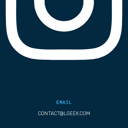
List Item
EMAIL
CONTACT@LGEEK.COM