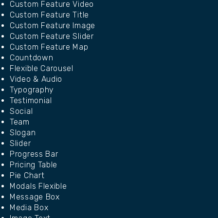
Custom Feature Video
Custom Feature Title
Custom Feature Image
Custom Feature Slider
Custom Feature Map
Countdown
Flexible Carousel
Video & Audio
Typography
Testimonial
Social
Team
Slogan
Slider
Progress Bar
Pricing Table
Pie Chart
Modals Flexible
Message Box
Media Box