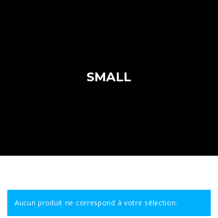
SMALL
Aucun produit ne correspond à votre sélection.