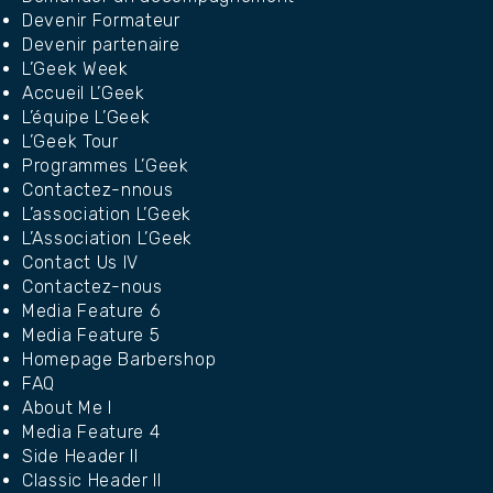
Devenir Formateur
Devenir partenaire
L’Geek Week
Accueil L’Geek
L’équipe L’Geek
L’Geek Tour
Programmes L’Geek
Contactez-nnous
L’association L’Geek
L’Association L’Geek
Contact Us IV
Contactez-nous
Media Feature 6
Media Feature 5
Homepage Barbershop
FAQ
About Me I
Media Feature 4
Side Header II
Classic Header II