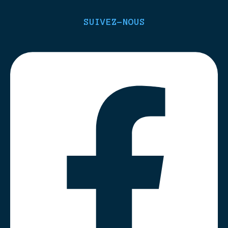
SUIVEZ-NOUS