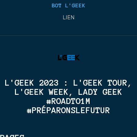
BOT L'GEEK
LIEN
L'GEEK 2023 : L'GEEK TOUR,
L'GEEK WEEK, LADY GEEK
#ROADTO1M
#PRÉPARONSLEFUTUR