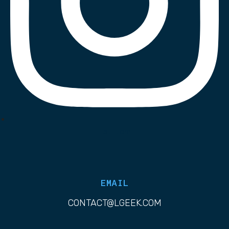
List Item
EMAIL
CONTACT@LGEEK.COM