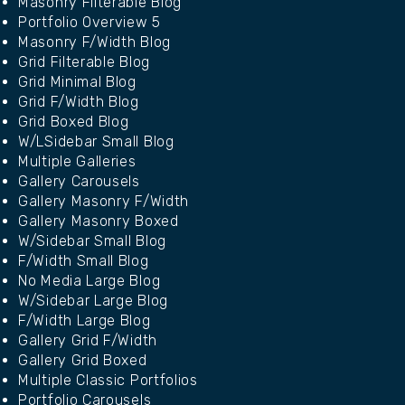
Masonry Filterable Blog
Portfolio Overview 5
Masonry F/Width Blog
Grid Filterable Blog
Grid Minimal Blog
Grid F/Width Blog
Grid Boxed Blog
W/LSidebar Small Blog
Multiple Galleries
Gallery Carousels
Gallery Masonry F/Width
Gallery Masonry Boxed
W/Sidebar Small Blog
F/Width Small Blog
No Media Large Blog
W/Sidebar Large Blog
F/Width Large Blog
Gallery Grid F/Width
Gallery Grid Boxed
Multiple Classic Portfolios
Portfolio Carousels