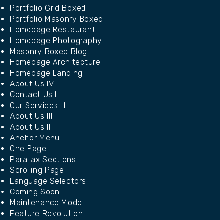
Portfolio Grid Boxed
Portfolio Masonry Boxed
Homepage Restaurant
Homepage Photography
Masonry Boxed Blog
Homepage Architecture
Homepage Landing
About Us IV
Contact Us I
Our Services III
About Us III
About Us II
Anchor Menu
One Page
Parallax Sections
Scrolling Page
Language Selectors
Coming Soon
Maintenance Mode
Feature Revolution