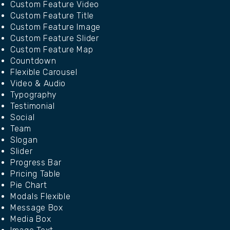
Custom Feature Video
Custom Feature Title
Custom Feature Image
Custom Feature Slider
Custom Feature Map
Countdown
Flexible Carousel
Video & Audio
Typography
Testimonial
Social
Team
Slogan
Slider
Progress Bar
Pricing Table
Pie Chart
Modals Flexible
Message Box
Media Box