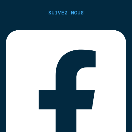
SUIVEZ-NOUS