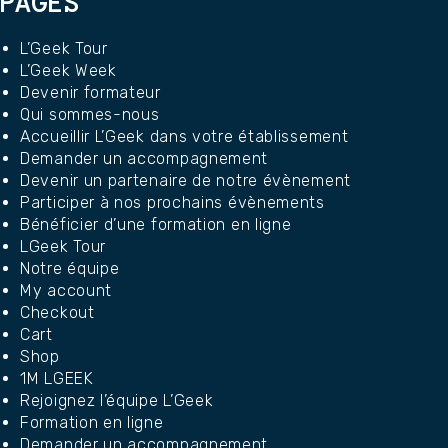
PAGES
L’Geek Tour
L’Geek Week
Devenir formateur
Qui sommes-nous
Accueillir L’Geek dans votre établissement
Demander un accompagnement
Devenir un partenaire de notre évènement
Participer à nos prochains évènements
Bénéficier d’une formation en ligne
LGeek Tour
Notre équipe
My account
Checkout
Cart
Shop
1M LGEEK
Rejoignez l’équipe L’Geek
Formation en ligne
Demander un accompagnement