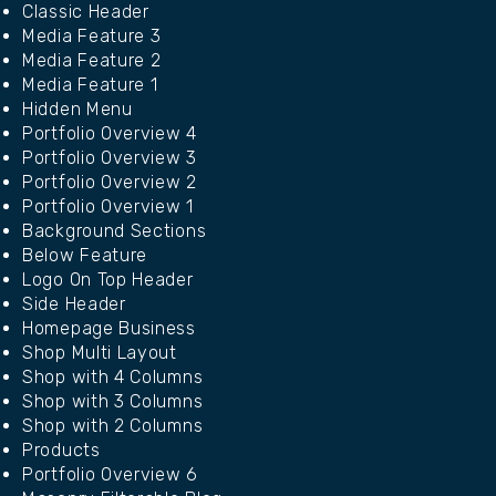
Classic Header
Media Feature 3
Media Feature 2
Media Feature 1
Hidden Menu
Portfolio Overview 4
Portfolio Overview 3
Portfolio Overview 2
Portfolio Overview 1
Background Sections
Below Feature
Logo On Top Header
Side Header
Homepage Business
Shop Multi Layout
Shop with 4 Columns
Shop with 3 Columns
Shop with 2 Columns
Products
Portfolio Overview 6