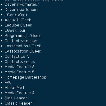
Devenir Formateur
Devenir partenaire
L’Geek Week
Accueil L’Geek
L’équipe L’Geek
L’Geek Tour
Programmes L’Geek
Contactez-nnous
L’association L’Geek
L’Association L’Geek
Contact Us IV
Contactez-nous
Media Feature 6
Media Feature 5
Homepage Barbershop
FAQ
About Me I
Media Feature 4
Side Header II
Classic Header II