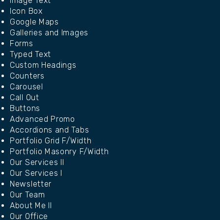
Image Text
Icon Box
Google Maps
Galleries and Images
Forms
Typed Text
Custom Headings
Counters
Carousel
Call Out
Buttons
Advanced Promo
Accordions and Tabs
Portfolio Grid F/Width
Portfolio Masonry F/Width
Our Services II
Our Services I
Newsletter
Our Team
About Me II
Our Office