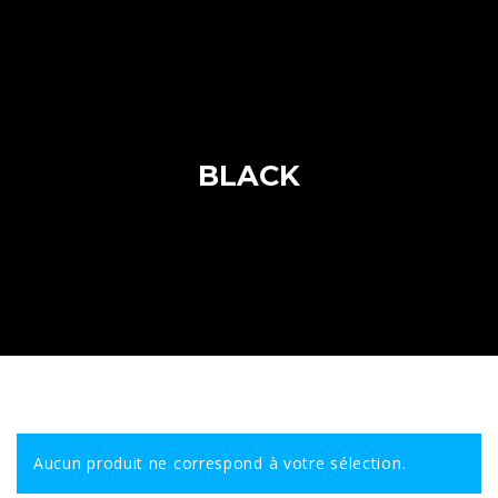
BLACK
Aucun produit ne correspond à votre sélection.